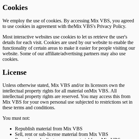
Cookies
We employ the use of cookies. By accessing Mix VBS, you agreed
to use cookies in agreement with theMix VBS's Privacy Policy.
Most interactive websites use cookies to let us retrieve the user's
details for each visit. Cookies are used by our website to enable the
functionality of certain areas to make it easier for people visiting our
website. Some of our affiliate/advertising partners may also use
cookies.
License
Unless otherwise stated, Mix VBS and/or its licensors own the
intellectual property rights for all material onMix VBS. All
intellectual property rights are reserved. You may access this from
Mix VBS for your own personal use subjected to restrictions set in
these terms and conditions.
You must not:
Republish material from Mix VBS
Sell, rent or sub-license material from Mix VBS