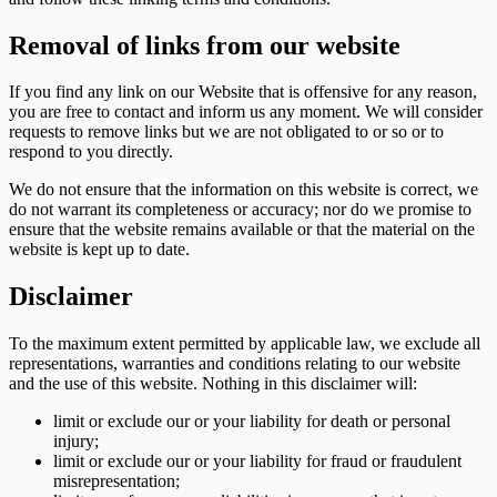
Removal of links from our website
If you find any link on our Website that is offensive for any reason,
you are free to contact and inform us any moment. We will consider
requests to remove links but we are not obligated to or so or to
respond to you directly.
We do not ensure that the information on this website is correct, we
do not warrant its completeness or accuracy; nor do we promise to
ensure that the website remains available or that the material on the
website is kept up to date.
Disclaimer
To the maximum extent permitted by applicable law, we exclude all
representations, warranties and conditions relating to our website
and the use of this website. Nothing in this disclaimer will:
limit or exclude our or your liability for death or personal
injury;
limit or exclude our or your liability for fraud or fraudulent
misrepresentation;