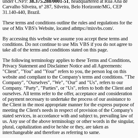
under CNPJ:
38.375.288/0001-51
, headquartered at
Rua Ana de
Carvalho Silveira, nº 287, Silveira, Belo Horizonte/MG, CEP
31.140-440
, Brazil.
These terms and conditions outline the rules and regulations for the
use of Mix VBS's Website, located athttps://mixvbs.com/.
By accessing this website we assume you accept these terms and
conditions. Do not continue to use Mix VBS if you do not agree to
take all of the terms and conditions stated on this page.
The following terminology applies to these Terms and Conditions,
Privacy Statement and Disclaimer Notice and all Agreements:
"Client", "You" and "Your" refers to you, the person log on this
website and compliant to the Company's terms and conditions. "The
Company", "Ourselves", "We", "Our" and "Us", refers to our
Company. "Party", "Parties", or "Us", refers to both the Client and
ourselves. All terms refer to the offer, acceptance and consideration
of payment necessary to undertake the process of our assistance to
the Client in the most appropriate manner for the express purpose of
meeting the Client's needs in respect of provision of the Company's
stated services, in accordance with and subject to, prevailing law of
us. Any use of the above terminology or other words in the singular,
plural, capitalization and/or he/she or they, are taken as
interchangeable and therefore as referring to same.