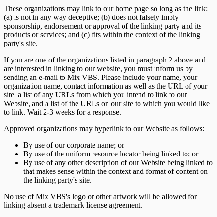
These organizations may link to our home page so long as the link:
(a) is not in any way deceptive; (b) does not falsely imply
sponsorship, endorsement or approval of the linking party and its
products or services; and (c) fits within the context of the linking
party's site.
If you are one of the organizations listed in paragraph 2 above and
are interested in linking to our website, you must inform us by
sending an e-mail to Mix VBS. Please include your name, your
organization name, contact information as well as the URL of your
site, a list of any URLs from which you intend to link to our
Website, and a list of the URLs on our site to which you would like
to link. Wait 2-3 weeks for a response.
Approved organizations may hyperlink to our Website as follows:
By use of our corporate name; or
By use of the uniform resource locator being linked to; or
By use of any other description of our Website being linked to
that makes sense within the context and format of content on
the linking party's site.
No use of Mix VBS's logo or other artwork will be allowed for
linking absent a trademark license agreement.