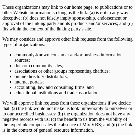
These organizations may link to our home page, to publications or to
other Website information so long as the link: (a) is not in any way
deceptive; (b) does not falsely imply sponsorship, endorsement or
approval of the linking party and its products and/or services; and (c)
fits within the context of the linking party's site.
We may consider and approve other link requests from the following
types of organizations:
commonly-known consumer and/or business information
sources;
dot.com community sites;
associations or other groups representing charities;
online directory distributors;
internet portals;
accounting, law and consulting firms; and
educational institutions and trade associations.
We will approve link requests from these organizations if we decide
that: (a) the link would not make us look unfavorably to ourselves or
to our accredited businesses; (b) the organization does not have any
negative records with us; (c) the benefit to us from the visibility of
the hyperlink compensates the absence of Mix VBS; and (d) the link
is in the context of general resource information.