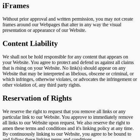
iFrames
Without prior approval and written permission, you may not create
frames around our Webpages that alter in any way the visual
presentation or appearance of our Website.
Content Liability
We shall not be hold responsible for any content that appears on
your Website. You agree to protect and defend us against all claims
that is rising on your Website. No link(s) should appear on any
Website that may be interpreted as libelous, obscene or criminal, or
which infringes, otherwise violates, or advocates the infringement or
other violation of, any third party rights.
Reservation of Rights
We reserve the right to request that you remove all links or any
particular link to our Website. You approve to immediately remove
all links to our Website upon request. We also reserve the right to
amen these terms and conditions and it's linking policy at any time.
By continuously linking to our Website, you agree to be bound to
and follow these linking terms and conditions.