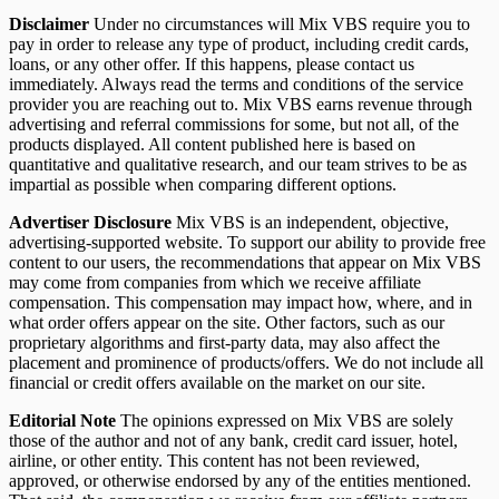
Disclaimer
Under no circumstances will Mix VBS require you to
pay in order to release any type of product, including credit cards,
loans, or any other offer. If this happens, please contact us
immediately. Always read the terms and conditions of the service
provider you are reaching out to. Mix VBS earns revenue through
advertising and referral commissions for some, but not all, of the
products displayed. All content published here is based on
quantitative and qualitative research, and our team strives to be as
impartial as possible when comparing different options.
Advertiser Disclosure
Mix VBS is an independent, objective,
advertising-supported website. To support our ability to provide free
content to our users, the recommendations that appear on Mix VBS
may come from companies from which we receive affiliate
compensation. This compensation may impact how, where, and in
what order offers appear on the site. Other factors, such as our
proprietary algorithms and first-party data, may also affect the
placement and prominence of products/offers. We do not include all
financial or credit offers available on the market on our site.
Editorial Note
The opinions expressed on Mix VBS are solely
those of the author and not of any bank, credit card issuer, hotel,
airline, or other entity. This content has not been reviewed,
approved, or otherwise endorsed by any of the entities mentioned.