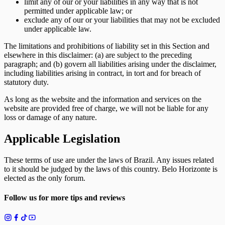
limit any of our or your liabilities in any way that is not
permitted under applicable law; or
exclude any of our or your liabilities that may not be excluded
under applicable law.
The limitations and prohibitions of liability set in this Section and
elsewhere in this disclaimer: (a) are subject to the preceding
paragraph; and (b) govern all liabilities arising under the disclaimer,
including liabilities arising in contract, in tort and for breach of
statutory duty.
As long as the website and the information and services on the
website are provided free of charge, we will not be liable for any
loss or damage of any nature.
Applicable Legislation
These terms of use are under the laws of Brazil. Any issues related
to it should be judged by the laws of this country. Belo Horizonte is
elected as the only forum.
Follow us for more tips and reviews