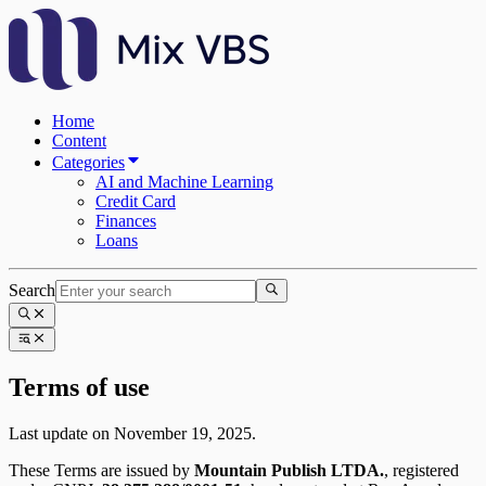
Home
Content
Categories
AI and Machine Learning
Credit Card
Finances
Loans
Search
Terms of use
Last update on November 19, 2025.
These Terms are issued by
Mountain Publish LTDA.
, registered