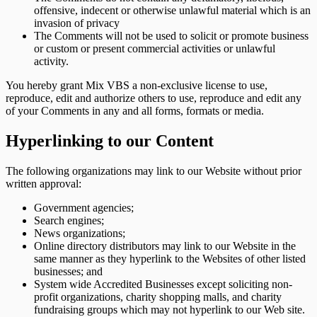
offensive, indecent or otherwise unlawful material which is an
invasion of privacy
The Comments will not be used to solicit or promote business
or custom or present commercial activities or unlawful
activity.
You hereby grant Mix VBS a non-exclusive license to use,
reproduce, edit and authorize others to use, reproduce and edit any
of your Comments in any and all forms, formats or media.
Hyperlinking to our Content
The following organizations may link to our Website without prior
written approval:
Government agencies;
Search engines;
News organizations;
Online directory distributors may link to our Website in the
same manner as they hyperlink to the Websites of other listed
businesses; and
System wide Accredited Businesses except soliciting non-
profit organizations, charity shopping malls, and charity
fundraising groups which may not hyperlink to our Web site.