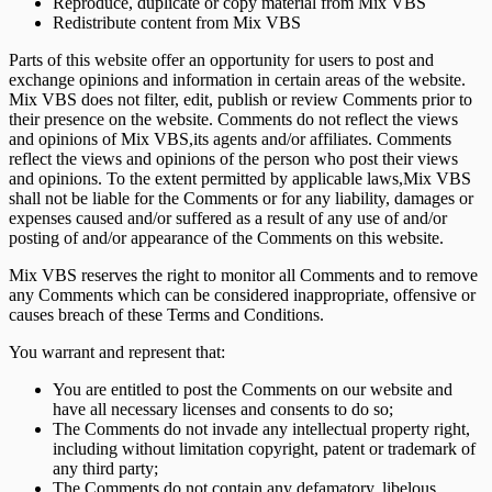
Reproduce, duplicate or copy material from Mix VBS
Redistribute content from Mix VBS
Parts of this website offer an opportunity for users to post and
exchange opinions and information in certain areas of the website.
Mix VBS does not filter, edit, publish or review Comments prior to
their presence on the website. Comments do not reflect the views
and opinions of Mix VBS,its agents and/or affiliates. Comments
reflect the views and opinions of the person who post their views
and opinions. To the extent permitted by applicable laws,Mix VBS
shall not be liable for the Comments or for any liability, damages or
expenses caused and/or suffered as a result of any use of and/or
posting of and/or appearance of the Comments on this website.
Mix VBS reserves the right to monitor all Comments and to remove
any Comments which can be considered inappropriate, offensive or
causes breach of these Terms and Conditions.
You warrant and represent that:
You are entitled to post the Comments on our website and
have all necessary licenses and consents to do so;
The Comments do not invade any intellectual property right,
including without limitation copyright, patent or trademark of
any third party;
The Comments do not contain any defamatory, libelous,