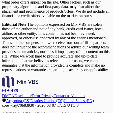
what order offers appear on the site. Other factors, such as our
proprietary algorithms and first-party data, may also affect the
placement and prominence of products/offers. We do not include all
financial or credit offers available on the market on our site.
Editorial Note
The opinions expressed on Mix VBS are solely
those of the author and not of any bank, credit card issuer, hotel,
airline, or other entity. This content has not been reviewed,
approved, or otherwise endorsed by any of the entities mentioned.
That said, the compensation we receive from our affiliate partners
does not influence the recommendations or advice our writing team
provides in our articles, nor does it impact any of the content on this
site. While we work hard to provide accurate and up-to-date
information that we believe is relevant to our users, we cannot
guarantee that the information provided is complete and make no
representations or warranties regarding its accuracy or applicability.
DMCA
Disclaimer
Terms
Privacy
Contact us
About us
Argentina (ES)
Estados Unidos (ES)
United States (EN)
core-v1@70b83930 · 2026-08-07 17:15 UTC-3