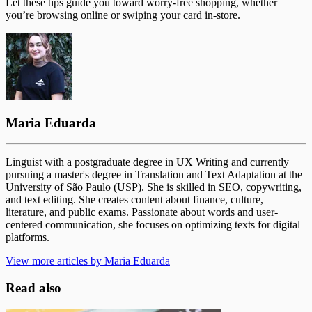
Let these tips guide you toward worry-free shopping, whether
you’re browsing online or swiping your card in-store.
Maria Eduarda
Linguist with a postgraduate degree in UX Writing and currently
pursuing a master's degree in Translation and Text Adaptation at the
University of São Paulo (USP). She is skilled in SEO, copywriting,
and text editing. She creates content about finance, culture,
literature, and public exams. Passionate about words and user-
centered communication, she focuses on optimizing texts for digital
platforms.
View more articles by Maria Eduarda
Read also