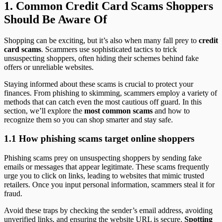
1.
Common Credit Card Scams Shoppers
Should Be Aware Of
Shopping can be exciting, but it’s also when many fall prey to
credit
card scams
. Scammers use sophisticated tactics to trick
unsuspecting shoppers, often hiding their schemes behind fake
offers or unreliable websites.
Staying informed about these scams is crucial to protect your
finances. From phishing to skimming, scammers employ a variety of
methods that can catch even the most cautious off guard. In this
section, we’ll explore the
most common scams
and how to
recognize them so you can shop smarter and stay safe.
1.1 How phishing scams target online shoppers
Phishing scams prey on unsuspecting shoppers by sending fake
emails or messages that appear legitimate. These scams frequently
urge you to click on links, leading to websites that mimic trusted
retailers. Once you input personal information, scammers steal it for
fraud.
Avoid these traps by checking the sender’s email address, avoiding
unverified links, and ensuring the website URL is secure.
Spotting