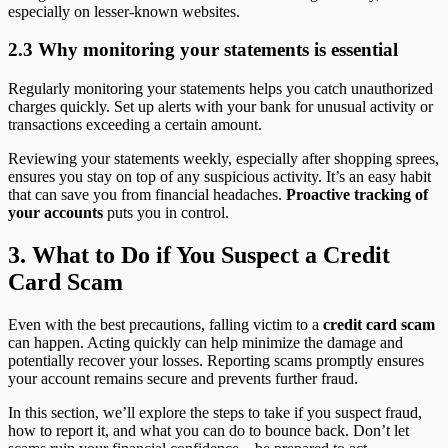
especially on lesser-known websites.
2.3 Why monitoring your statements is essential
Regularly monitoring your statements helps you catch unauthorized
charges quickly. Set up alerts with your bank for unusual activity or
transactions exceeding a certain amount.
Reviewing your statements weekly, especially after shopping sprees,
ensures you stay on top of any suspicious activity. It’s an easy habit
that can save you from financial headaches.
Proactive tracking of
your accounts
puts you in control.
3. What to Do if You Suspect a Credit
Card Scam
Even with the best precautions, falling victim to a
credit card scam
can happen. Acting quickly can help minimize the damage and
potentially recover your losses. Reporting scams promptly ensures
your account remains secure and prevents further fraud.
In this section, we’ll explore the steps to take if you suspect fraud,
how to report it, and what you can do to bounce back. Don’t let