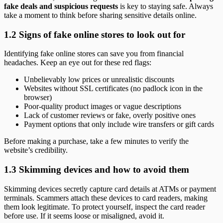
fake deals and suspicious requests
is key to staying safe. Always
take a moment to think before sharing sensitive details online.
1.2 Signs of fake online stores to look out for
Identifying fake online stores can save you from financial
headaches. Keep an eye out for these red flags:
Unbelievably low prices or unrealistic discounts
Websites without SSL certificates (no padlock icon in the
browser)
Poor-quality product images or vague descriptions
Lack of customer reviews or fake, overly positive ones
Payment options that only include wire transfers or gift cards
Before making a purchase, take a few minutes to verify the
website’s credibility.
1.3 Skimming devices and how to avoid them
Skimming devices secretly capture card details at ATMs or payment
terminals. Scammers attach these devices to card readers, making
them look legitimate. To protect yourself, inspect the card reader
before use. If it seems loose or misaligned, avoid it.