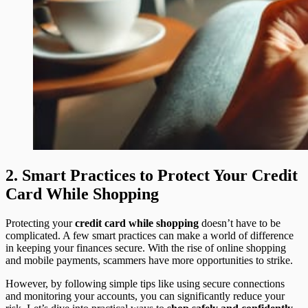
2. Smart Practices to Protect Your Credit
Card While Shopping
Protecting your
credit card while shopping
doesn’t have to be
complicated. A few smart practices can make a world of difference
in keeping your finances secure. With the rise of online shopping
and mobile payments, scammers have more opportunities to strike.
However, by following simple tips like using secure connections
and monitoring your accounts, you can significantly reduce your