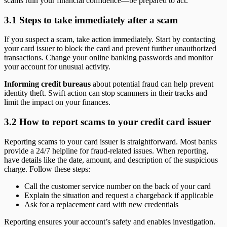
scams ruin your financial confidence—be prepared to act.
3.1 Steps to take immediately after a scam
If you suspect a scam, take action immediately. Start by contacting
your card issuer to block the card and prevent further unauthorized
transactions. Change your online banking passwords and monitor
your account for unusual activity.
Informing credit bureaus
about potential fraud can help prevent
identity theft. Swift action can stop scammers in their tracks and
limit the impact on your finances.
3.2 How to report scams to your credit card issuer
Reporting scams to your card issuer is straightforward. Most banks
provide a 24/7 helpline for fraud-related issues. When reporting,
have details like the date, amount, and description of the suspicious
charge. Follow these steps:
Call the customer service number on the back of your card
Explain the situation and request a chargeback if applicable
Ask for a replacement card with new credentials
Reporting ensures your account’s safety and enables investigation.