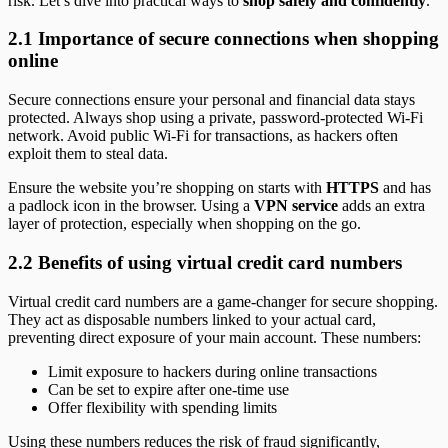
risk. Let’s dive into practical ways to
shop safely and confidently
.
2.1 Importance of secure connections when shopping
online
Secure connections ensure your personal and financial data stays
protected. Always shop using a private, password-protected Wi-Fi
network. Avoid public Wi-Fi for transactions, as hackers often
exploit them to steal data.
Ensure the website you’re shopping on starts with
HTTPS
and has
a padlock icon in the browser. Using a
VPN service
adds an extra
layer of protection, especially when shopping on the go.
2.2 Benefits of using virtual credit card numbers
Virtual credit card numbers are a game-changer for secure shopping.
They act as disposable numbers linked to your actual card,
preventing direct exposure of your main account. These numbers:
Limit exposure to hackers during online transactions
Can be set to expire after one-time use
Offer flexibility with spending limits
Using these numbers reduces the risk of fraud significantly,