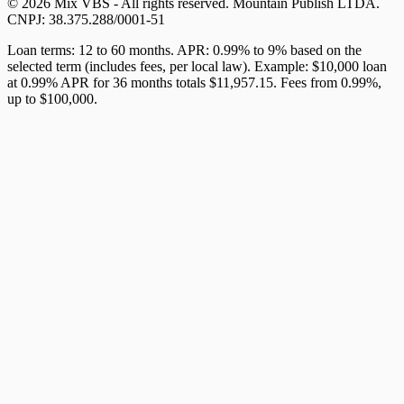
© 2026 Mix VBS - All rights reserved. Mountain Publish LTDA.
CNPJ: 38.375.288/0001-51
Loan terms: 12 to 60 months. APR: 0.99% to 9% based on the
selected term (includes fees, per local law). Example: $10,000 loan
at 0.99% APR for 36 months totals $11,957.15. Fees from 0.99%,
up to $100,000.