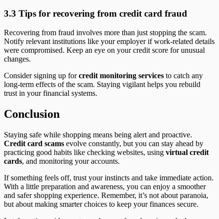
3.3 Tips for recovering from credit card fraud
Recovering from fraud involves more than just stopping the scam.
Notify relevant institutions like your employer if work-related details
were compromised. Keep an eye on your credit score for unusual
changes.
Consider signing up for
credit monitoring services
to catch any
long-term effects of the scam. Staying vigilant helps you rebuild
trust in your financial systems.
Conclusion
Staying safe while shopping means being alert and proactive.
Credit card scams
evolve constantly, but you can stay ahead by
practicing good habits like checking websites, using
virtual credit
cards
, and monitoring your accounts.
If something feels off, trust your instincts and take immediate action.
With a little preparation and awareness, you can enjoy a smoother
and safer shopping experience. Remember, it’s not about paranoia,
but about making smarter choices to keep your finances secure.