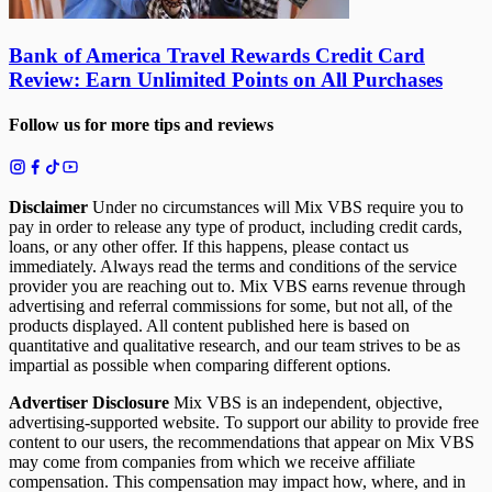
Bank of America Travel Rewards Credit Card
Review: Earn Unlimited Points on All Purchases
Follow us for more tips and reviews
Disclaimer
Under no circumstances will Mix VBS require you to
pay in order to release any type of product, including credit cards,
loans, or any other offer. If this happens, please contact us
immediately. Always read the terms and conditions of the service
provider you are reaching out to. Mix VBS earns revenue through
advertising and referral commissions for some, but not all, of the
products displayed. All content published here is based on
quantitative and qualitative research, and our team strives to be as
impartial as possible when comparing different options.
Advertiser Disclosure
Mix VBS is an independent, objective,
advertising-supported website. To support our ability to provide free
content to our users, the recommendations that appear on Mix VBS
may come from companies from which we receive affiliate
compensation. This compensation may impact how, where, and in