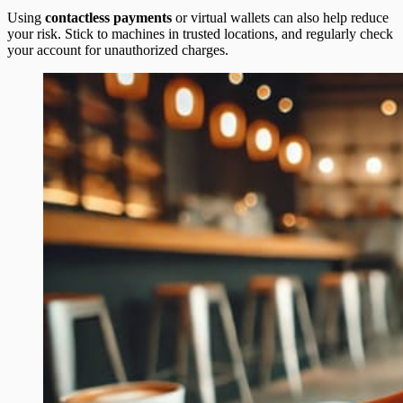
Using
contactless payments
or virtual wallets can also help reduce
your risk. Stick to machines in trusted locations, and regularly check
your account for unauthorized charges.