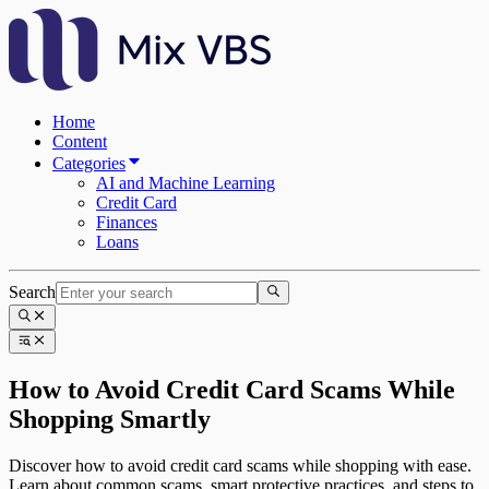
Home
Content
Categories
AI and Machine Learning
Credit Card
Finances
Loans
Search
How to Avoid Credit Card Scams While
Shopping Smartly
Discover how to avoid credit card scams while shopping with ease.
Learn about common scams, smart protective practices, and steps to