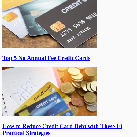
Top 5 No Annual Fee Credit Cards
How to Reduce Credit Card Debt with These 10
Practical Strategies