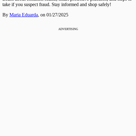
take if you suspect fraud. Stay informed and shop safely!
By
Maria Eduarda
,
on 01/27/2025
ADVERTISING