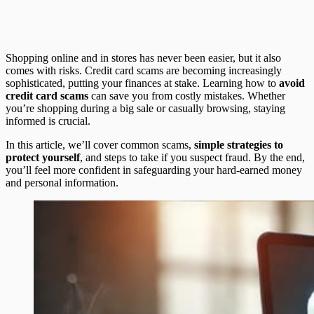
Shopping online and in stores has never been easier, but it also
comes with risks. Credit card scams are becoming increasingly
sophisticated, putting your finances at stake. Learning how to
avoid
credit card scams
can save you from costly mistakes. Whether
you’re shopping during a big sale or casually browsing, staying
informed is crucial.
In this article, we’ll cover common scams,
simple strategies to
protect yourself
, and steps to take if you suspect fraud. By the end,
you’ll feel more confident in safeguarding your hard-earned money
and personal information.