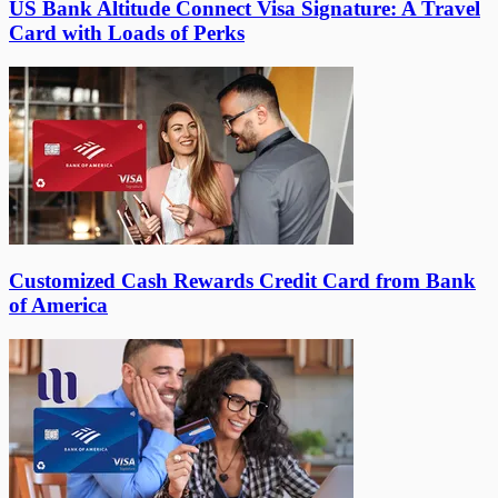
US Bank Altitude Connect Visa Signature: A Travel
Card with Loads of Perks
Customized Cash Rewards Credit Card from Bank
of America