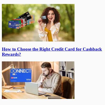
How to Choose the Right Credit Card for Cashback
Rewards?