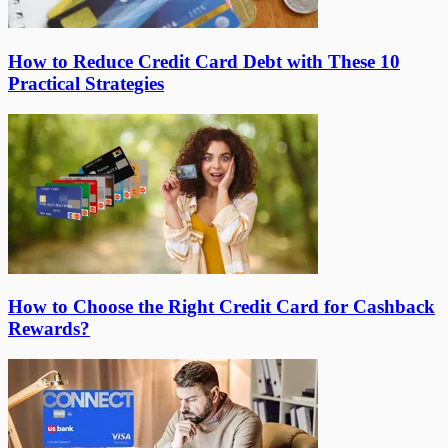
How to Reduce Credit Card Debt with These 10
Practical Strategies
How to Choose the Right Credit Card for Cashback
Rewards?