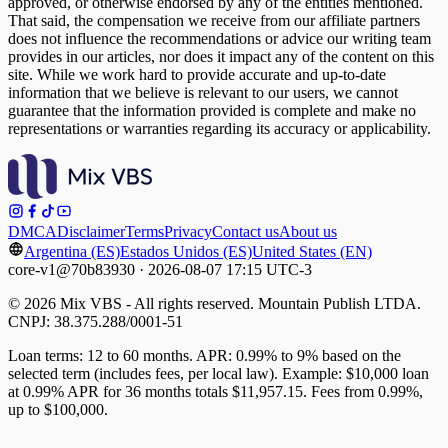
approved, or otherwise endorsed by any of the entities mentioned.
That said, the compensation we receive from our affiliate partners
does not influence the recommendations or advice our writing team
provides in our articles, nor does it impact any of the content on this
site. While we work hard to provide accurate and up-to-date
information that we believe is relevant to our users, we cannot
guarantee that the information provided is complete and make no
representations or warranties regarding its accuracy or applicability.
DMCA
Disclaimer
Terms
Privacy
Contact us
About us
Argentina (ES)
Estados Unidos (ES)
United States (EN)
core-v1@70b83930 · 2026-08-07 17:15 UTC-3
© 2026 Mix VBS - All rights reserved. Mountain Publish LTDA.
CNPJ: 38.375.288/0001-51
Loan terms: 12 to 60 months. APR: 0.99% to 9% based on the
selected term (includes fees, per local law). Example: $10,000 loan
at 0.99% APR for 36 months totals $11,957.15. Fees from 0.99%,
up to $100,000.