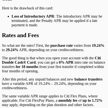
Here is the drawback of this card:
Loss of Introductory APR
: The introductory APR may be
terminated, and the Penalty APR may be applied if a late
payment is made.
Rates and Fees
So what are the rates? First, the
purchase rate
varies from
19.24%
to
29.24%
APR, depending on your creditworthiness.
The good thing is that when you open your account with the
Citi
Double Cash® Card
, you can get a
0% APR
intro rate on balance
transfers
for 18 months
from your first transfer if completed within
four months of opening.
After this period, any unpaid balances and new
balance transfers
have a variable APR of 19.24% – 29.24%, depending on your
creditworthiness.
The same variable APR range applies to Citi Flex Plans, where
applicable. For Citi FlexPay Plans, a
monthly fee
of
up to 1.72%
may apply, depending on the plan duration and other factors.