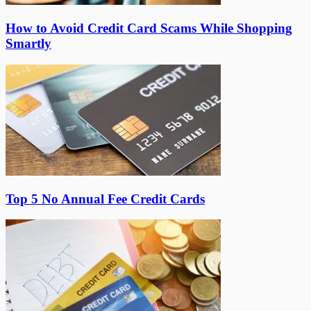
How to Avoid Credit Card Scams While Shopping
Smartly
Top 5 No Annual Fee Credit Cards