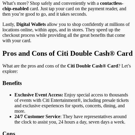
What’s more? Shop safely and conveniently with a
contactless-
chip-enabled
card. Just tap your card on the payment reader, and
then you’re good to go, and it takes seconds.
Lastly,
Digital Wallets
allow you to shop confidently at millions of
locations online, within apps, and in stores. They speed up the
checkout process while providing all the great benefits that come
with your card.
Pros and Cons of Citi Double Cash® Card
What are the pros and cons of the
Citi Double Cash® Card
? Let’s
explore:
Benefits
Exclusive Event Access:
Enjoy special access to thousands
of events with Citi Entertainment®, including presale tickets
and exclusive experiences for sports, concerts, dining, and
more.
24/7 Customer Service
: They have representatives around
the clock to assist you, 24 hours a day, seven days a week.
Cons