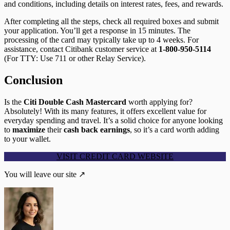
and conditions, including details on interest rates, fees, and rewards.
After completing all the steps, check all required boxes and submit
your application. You’ll get a response in 15 minutes. The
processing of the card may typically take up to 4 weeks. For
assistance, contact Citibank customer service at
1-800-950-5114
(For TTY: Use 711 or other Relay Service).
Conclusion
Is the
Citi Double Cash Mastercard
worth applying for?
Absolutely! With its many features, it offers excellent value for
everyday spending and travel. It’s a solid choice for anyone looking
to
maximize
their
cash back earnings
, so it’s a card worth adding
to your wallet.
VISIT CREDIT CARD WEBSITE
You will leave our site ↗