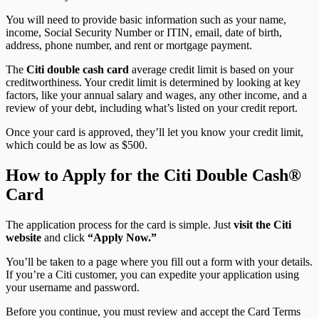
You will need to provide basic information such as your name,
income, Social Security Number or ITIN, email, date of birth,
address, phone number, and rent or mortgage payment.
The
Citi double cash card
average credit limit is based on your
creditworthiness. Your credit limit is determined by looking at key
factors, like your annual salary and wages, any other income, and a
review of your debt, including what’s listed on your credit report.
Once your card is approved, they’ll let you know your credit limit,
which could be as low as $500.
How to Apply for the Citi Double Cash®
Card
The application process for the card is simple. Just
visit the Citi
website
and click
“Apply Now.”
You’ll be taken to a page where you fill out a form with your details.
If you’re a Citi customer, you can expedite your application using
your username and password.
Before you continue, you must review and accept the Card Terms