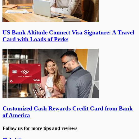
US Bank Altitude Connect Visa Signature: A Travel
Card with Loads of Perks
Customized Cash Rewards Credit Card from Bank
of America
Follow us for more tips and reviews