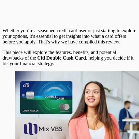
Whether you’re a seasoned credit card user or just starting to explore
your options, it’s essential to get insights into what a card offers
before you apply. That’s why we have compiled this review.
This piece will explore the features, benefits, and potential
drawbacks of the
Citi Double Cash Card
, helping you decide if it
fits your financial strategy.