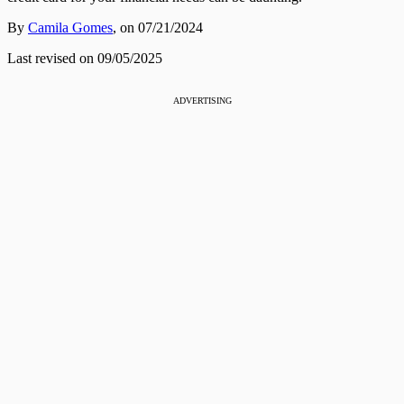
By
Camila Gomes
,
on 07/21/2024
Last revised on 09/05/2025
ADVERTISING