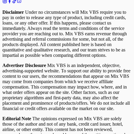
Disclaimer
Under no circumstances will Mix VBS require you to
pay in order to release any type of product, including credit cards,
loans, or any other offer. If this happens, please contact us
immediately. Always read the terms and conditions of the service
provider you are reaching out to. Mix VBS earns revenue through
advertising and referral commissions for some, but not all, of the
products displayed. All content published here is based on
quantitative and qualitative research, and our team strives to be as
impartial as possible when comparing different options.
Advertiser Disclosure
Mix VBS is an independent, objective,
advertising-supported website. To support our ability to provide free
content to our users, the recommendations that appear on Mix VBS
may come from companies from which we receive affiliate
compensation. This compensation may impact how, where, and in
what order offers appear on the site. Other factors, such as our
proprietary algorithms and first-party data, may also affect the
placement and prominence of products/offers. We do not include all
financial or credit offers available on the market on our site.
Editorial Note
The opinions expressed on Mix VBS are solely
those of the author and not of any bank, credit card issuer, hotel,
airline, or other entity. This content has not been reviewed,