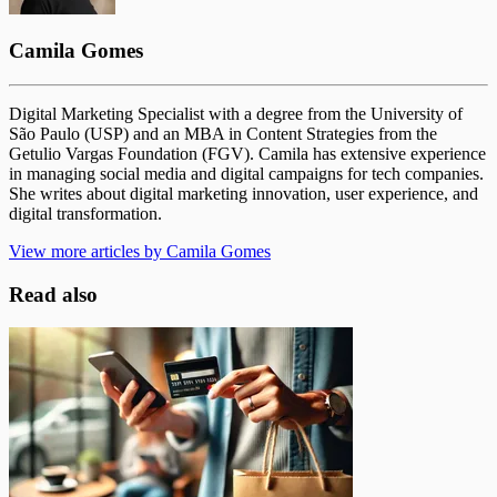
Camila Gomes
Digital Marketing Specialist with a degree from the University of
São Paulo (USP) and an MBA in Content Strategies from the
Getulio Vargas Foundation (FGV). Camila has extensive experience
in managing social media and digital campaigns for tech companies.
She writes about digital marketing innovation, user experience, and
digital transformation.
View more articles by Camila Gomes
Read also