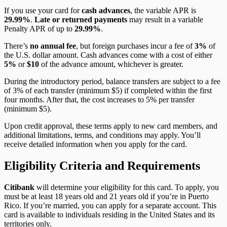
If you use your card for
cash advances
, the variable APR is
29.99%
.
Late or returned payments
may result in a variable
Penalty APR of up to
29.99%
.
There’s
no annual fee
, but foreign purchases incur a fee of
3%
of
the U.S. dollar amount. Cash advances come with a cost of either
5%
or
$10
of the advance amount, whichever is greater.
During the introductory period, balance transfers are subject to a fee
of 3% of each transfer (minimum $5) if completed within the first
four months. After that, the cost increases to 5% per transfer
(minimum $5).
Upon credit approval, these terms apply to new card members, and
additional limitations, terms, and conditions may apply. You’ll
receive detailed information when you apply for the card.
Eligibility Criteria and Requirements
Citibank
will determine your eligibility for this card. To apply, you
must be at least 18 years old and 21 years old if you’re in Puerto
Rico. If you’re married, you can apply for a separate account. This
card is available to individuals residing in the United States and its
territories only.