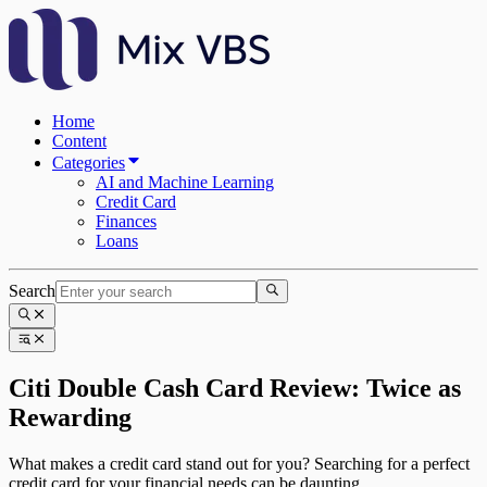
Home
Content
Categories
AI and Machine Learning
Credit Card
Finances
Loans
Search
Citi Double Cash Card Review: Twice as
Rewarding
What makes a credit card stand out for you? Searching for a perfect
credit card for your financial needs can be daunting.