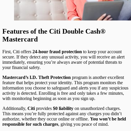
Features of the Citi Double Cash®
Mastercard
First, Citi offers
24-hour fraud protection
to keep your account
secure. If they detect any unusual activity, you will receive an alert
immediately, ensuring you’re always aware of potential threats to
your financial safety.
Mastercard’s I.D. Theft Protection
program is another excellent
feature that helps protect your identity. This program monitors the
information you choose to safeguard and alerts you if any suspicious
activity is detected. Enrolling is free and only takes a few minutes,
with monitoring beginning as soon as you sign up.
Additionally,
Citi
provides
$0 liability
on unauthorized charges.
This means you’re fully protected against any charges you didn’t
authorize, whether they occur online or offline.
You won’t be held
responsible for such charges
, giving you peace of mind.